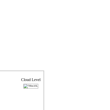
Cloud Level