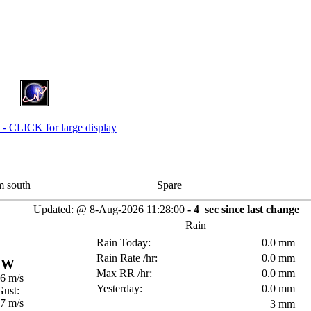
 south
Spare
Updated:
@
8-Aug-2026
11:28:00
-
4
sec since last change
Rain
Rain Today:
0.0 mm
Rain Rate /hr:
0.0 mm
W
Max RR /hr:
0.0 mm
.6 m/s
Yesterday:
0.0 mm
Gust:
.7 m/s
3 mm