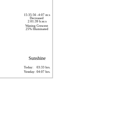
15:35:56 -4:07 m:s
Decreased
2:01:39 h:m:s
Waning Crescent
25% Illuminated
Sunshine
Today:
03:33 hrs.
Yestday:
04:07 hrs.