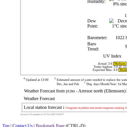
Humidity:
1
Dew
Point:
Barometer:
1022 
Baro
S
Trend:
UV Index
Actual:
3.6
Medium
Today highest: 3.6 @ 11
Expected Max: 4.9
Med
4
5
Updated at 13:00
Estimated amount of water needed to replace the wa
7
Dec, Jan and Feb
Deg. days Month/Year: 1st May
Weather Forecast from yr.no - Arresoe north (Ellemosen)
Weather Forecast
Local station forecast
:
Tiltagende skydække med mindre temperatur ændring. Mu
Version 2.10 updated on 27-Oct-2025 19:59:07
Top
|
Contact Us
|
Bookmark Page
(CTRL-D)