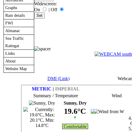
Advisories
Widescreen:
Graphs
On
|
Off
Rain details
FWI
Almanac
Sea Traffic
Kattegat
Links
About
Website Map
DMI (Link)
Webcam
METRIC
|
IMPERIAL
Summary / Temperature
Wind
Sunny, Dry
19.6°C
4
Comfortable
5