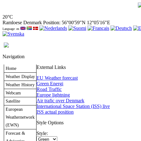
20°C
Ramloese Denmark Position: 56°00'59"N 12°05'16"E
Language: en
Navigation
External Links
Home
Weather Display
EU Weather forecast
Green Energi
Weather History
Road Traffic
Webcam
Europe lightning
Air trafic over Denmark
Satellite
International Space Station (ISS) live
European
ISS actual position
Weathernetwork
Style Options
(EWN)
Forecast &
Style: