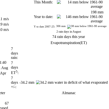
This Month:
198 mm
Year to date:
.1 m/s
.9 m/s
306 mm
Y to date 2007-25:
.0 m/s
2 rain days in August
74 rain days this year
Evapotranspiration(ET)
7
days
rain:
:40
7
days
 Aug
5
ET
:
 Apr
7
days
-34.2 mm
+/-:
ter
Almanac
67