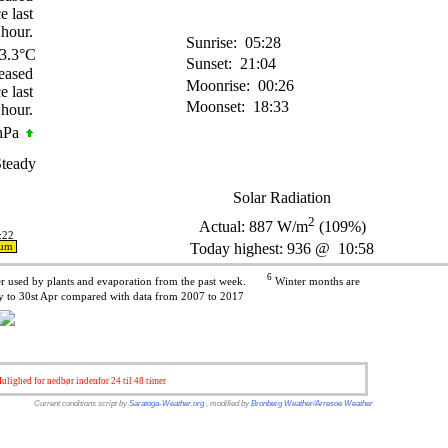
Sunrise:
05:28
3.3°C
Sunset:
21:04
Moonrise:
00:26
Moonset:
18:33
hPa
teady
Solar Radiation
2
Actual:
887
W/m
(109%)
:22
Today highest: 936 @ 10:58
ium
6
ter used by plants and evaporation from the past week.
Winter months are
 to 30st Apr compared with data from 2007 to 2017
lighed for nedbør indenfor 24 til 48 timer
Current conditions script by
Saratoga-Weather.org
, modified by
Bronberg Weather/Arresoe Weather