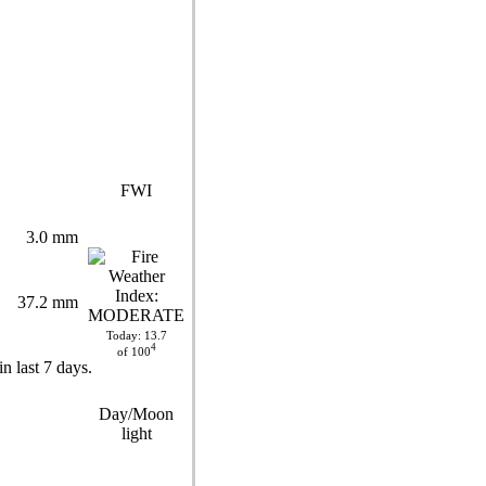
FWI
3.0 mm
37.2 mm
Today: 13.7
4
of 100
Day/Moon
light