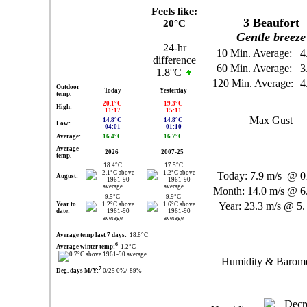
Feels like:
3
Beaufort
20°C
Gentle breeze
24-hr
10 Min. Average:
4
difference
60 Min. Average:
3
1.8°C
120 Min. Average:
4
Outdoor
Today
Yesterday
temp.
20.1°C
19.3°C
High:
11:17
15:11
Max Gust
14.8°C
14.8°C
Low:
04:01
01:10
Average:
16.4°C
16.7°C
Average
2026
2007-25
temp.
18.4°C
17.5°C
Today:
7.9 m/s
@ 01
August:
Month:
14.0 m/s
@ 6.
9.5°C
9.9°C
Year:
23.3 m/s
@ 5.
Year to
date:
Average temp last 7 days:
18.8°C
6
Average winter temp:
1.2°C
Humidity & Barome
7
Deg. days M/Y:
0/25 0%/-89%